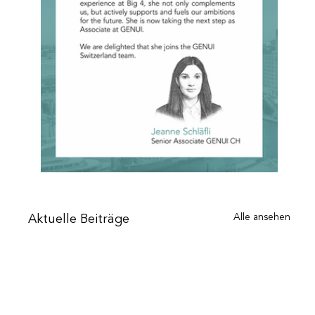
Alle ansehen
Aktuelle Beiträge