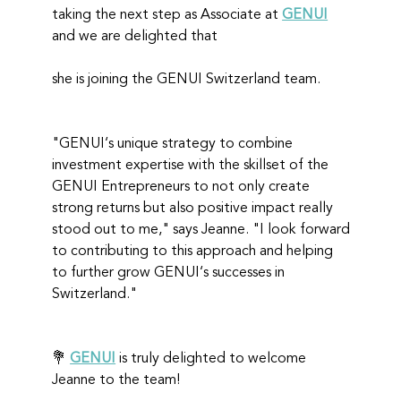
taking the next step as Associate at 
GENUI
and we are delighted that
she is joining the GENUI Switzerland team.
"GENUI‘s unique strategy to combine 
investment expertise with the skillset of the 
GENUI Entrepreneurs to not only create 
strong returns but also positive impact really 
stood out to me," says Jeanne. "I look forward 
to contributing to this approach and helping 
to further grow GENUI‘s successes in 
Switzerland."
💐 
GENUI
 is truly delighted to welcome 
Jeanne to the team!