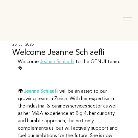
28. Juli 2025
Welcome Jeanne Schlaefli
Welcome 
Jeanne Schlaefli
 to the GENUI team. 
💐 
🌍 
Jeanne Schlaefli
 will be an asset to our 
growing team in Zurich. With her expertise in 
the industrial & business services sector as well 
as her M&A experience at Big 4, her curiosity 
and humble approach, she not only 
complements us, but will actively support and 
fuel our ambitions for the future. She is now 