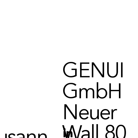
t to us
GENUI
ly here
GmbH
Neuer
Wall 80