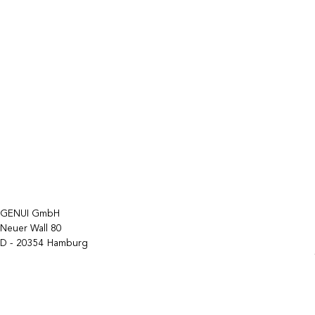
GENUI GmbH
Neuer Wall 80
D - 20354 Hamburg