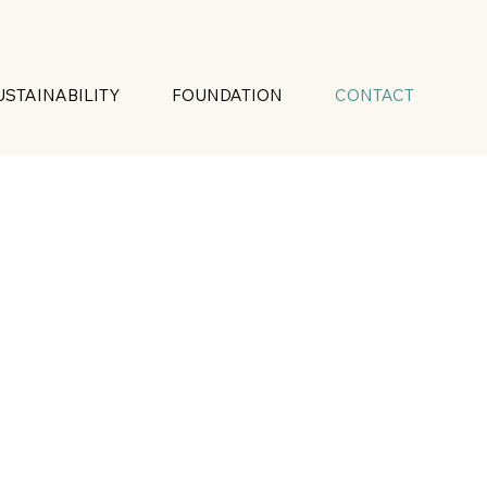
USTAINABILITY
FOUNDATION
CONTACT