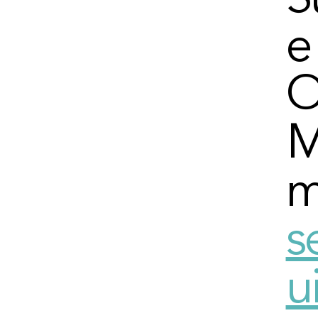
S
e
O
M
m
s
u