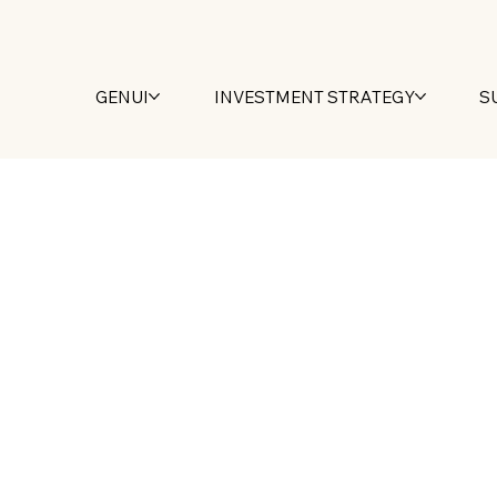
GENUI
INVESTMENT STRATEGY
S