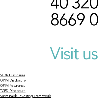
40 320
8669 0
Visit us
SFDR Disclosure
OPIM Disclosure
OPIM Assurance
TCFD Disclosure
Sustainable Investing Framework