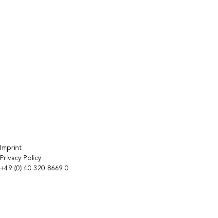
Imprint
Privacy Policy
+49 (0) 40 320 8669 0