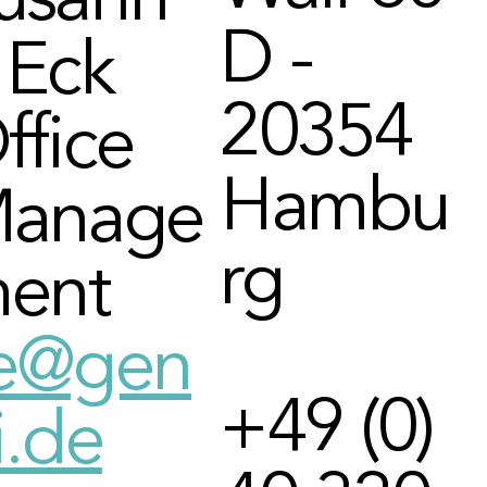
usann
D -
 Eck
20354
ffice
Hambu
anage
rg
ent
e@gen
+49 (0)
i.de