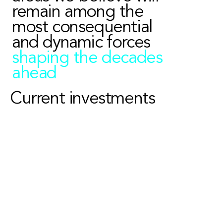
remain among the
most consequential
and dynamic forces
shaping the decades
ahead
Current investments