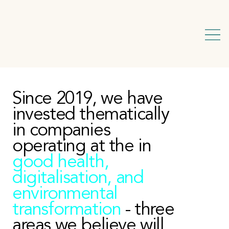
Since 2019, we have
invested thematically
in companies
operating at the in
good health,
digitalisation, and
environmental
transformation
- three
areas we believe will