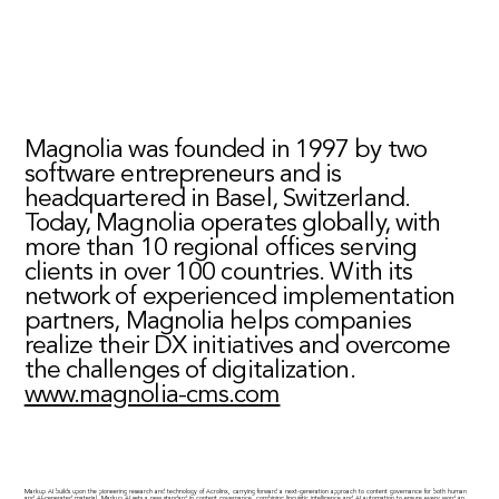
Magnolia was founded in 1997 by two
software entrepreneurs and is
headquartered in Basel, Switzerland.
Today, Magnolia operates globally, with
more than 10 regional offices serving
clients in over 100 countries. With its
network of experienced implementation
partners, Magnolia helps companies
realize their DX initiatives and overcome
the challenges of digitalization.
www.magnolia-cms.com
Markup AI builds upon the pioneering research and technology of Acrolinx, carrying forward a next-generation approach to content governance for both human
and AI-generated material. Markup AI sets a new standard in content governance, combining linguistic intelligence and AI automation to ensure every word an