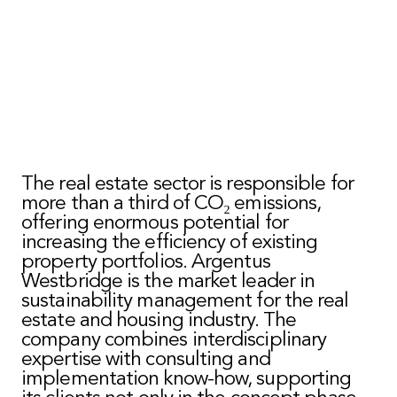
The real estate sector is responsible for
more than a third of CO₂ emissions,
offering enormous potential for
increasing the efficiency of existing
property portfolios. Argentus
Westbridge is the market leader in
sustainability management for the real
estate and housing industry. The
company combines interdisciplinary
expertise with consulting and
implementation know-how, supporting