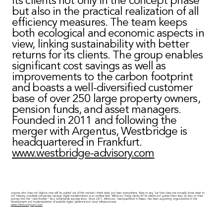
its clients not only in the concept phase
but also in the practical realization of all
efficiency measures. The team keeps
both ecological and economic aspects in
view, linking sustainability with better
returns for its clients. The group enables
significant cost savings as well as
improvements to the carbon footprint
and boasts a well-diversified customer
base of over 250 large property owners,
pension funds, and asset managers.
Founded in 2011 and following the
merger with Argentus, Westbridge is
headquartered in Frankfurt.
www.westbridge-advisory.com
Anyone who does not digitize now will be pushed out of the market—that’s what you hear everywhere. Easy to say, but how does one actually know what to
do? Helping countless companies manage digital transformation is an endless field. Mindcurv brings clarity for its clients and guides them step by step on their
journey into the “new frontier.” It’s a remarkable success story. Since 2011, Mindcurv, headquartered in Essen, has been supporting organizations in the
development and implementation of scalable digital platforms and cloud infrastructures.
www.mindcurvgroup.com