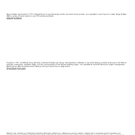
Berge & Meer was founded in 1971 in Rengsdorf and is now Germany’s number one direct travel provider. As a specialist in round trips and cruises, Berge & Meer
offers a variety of travel options to over 80 countries worldwide.
www.berge-meer.de
Founded in 1991, the BRACE Group (formerly Schendel & Pawlaczyk Group), headquartered in Münster, is one of the leading providers of services in the fields of
trade fair construction, exhibition design, and live communication in the German-speaking region. As a specialist for trade fair stands and project management,
BRACE Group offers its medium-sized clients an all-round service from a single source.
https://brace-group.com/
Market Logic develops and distributes marketing information systems as a software-as-a-service solution, helping brand companies support innovation and