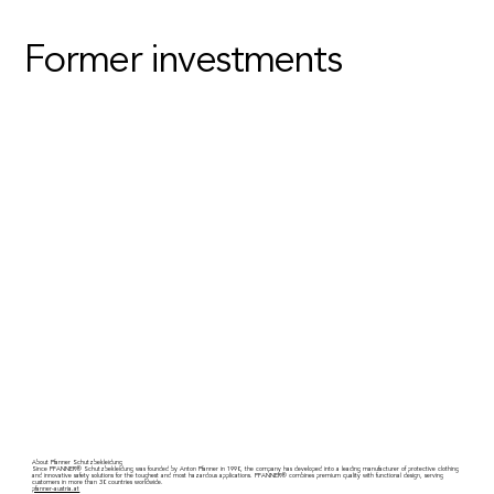
Former investments
About Pfanner Schutzbekleidung
Since PFANNER® Schutzbekleidung was founded by Anton Pfanner in 1990, the company has developed into a leading manufacturer of protective clothing
and innovative safety solutions for the toughest and most hazardous applications. PFANNER® combines premium quality with functional design, serving
customers in more than 30 countries worldwide.
pfanner-austria.at